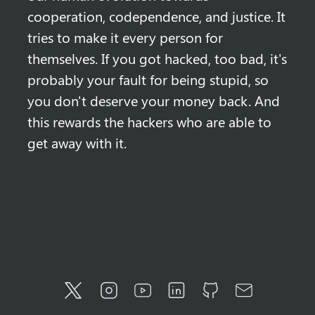
cooperation, codependence, and justice. It 
tries to make it every person for 
themselves. If you got hacked, too bad, it's 
probably your fault for being stupid, so 
you don't deserve your money back. And 
this rewards the hackers who are able to 
get away with it.
Twitter
Instagram
YouTube
LinkedIn
GitHub
Email