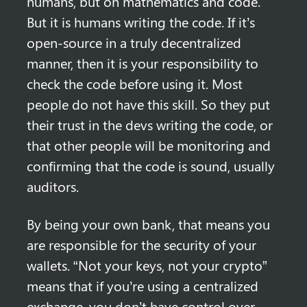
humans, but on mathematics and code. 
But it is humans writing the code. If it’s 
open-source in a truly decentralized 
manner, then it is your responsibility to 
check the code before using it. Most 
people do not have this skill. So they put 
their trust in the devs writing the code, or 
that other people will be monitoring and 
confirming that the code is sound, usually 
auditors.
By being your own bank, that means you 
are responsible for the security of your 
wallets. “Not your keys, not your crypto” 
means that if you’re using a centralized 
exchange, you don’t have control over 