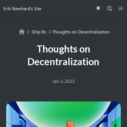
Erik Newhard's Site
Ship Its
Thoughts on Decentralization
Thoughts on
Decentralization
Jan 3, 2022