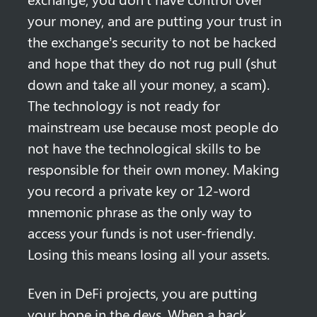
your money, and are putting your trust in 
the exchange’s security to not be hacked 
and hope that they do not rug pull (shut 
down and take all your money, a scam). 
The technology is not ready for 
mainstream use because most people do 
not have the technological skills to be 
responsible for their own money. Making 
you record a private key or 12-word 
mnemonic phrase as the only way to 
access your funds is not user-friendly. 
Losing this means losing all your assets.
Even in DeFi projects, you are putting 
your hope in the devs. When a hack 