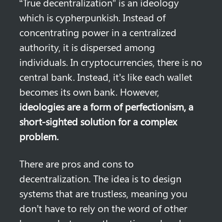
“True decentralization” is an ideology 
which is cypherpunkish. Instead of 
concentrating power in a centralized 
authority, it is dispersed among 
individuals. In cryptocurrencies, there is no 
central bank. Instead, it’s like each wallet 
becomes its own bank. However, 
ideologies are a form of perfectionism, a 
short-sighted solution for a complex 
problem.
There are pros and cons to 
decentralization. The idea is to design 
systems that are trustless, meaning you 
don’t have to rely on the word of other 