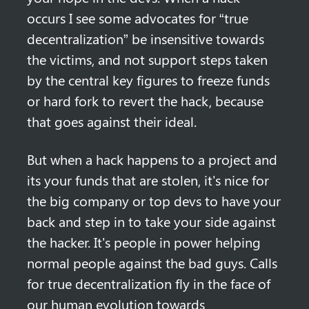
occurs I see some advocates for “true 
decentralization” be insensitive towards 
the victims, and not support steps taken 
by the central key figures to freeze funds 
or hard fork to revert the hack, because 
that goes against their ideal.
But when a hack happens to a project and 
its your funds that are stolen, it's nice for 
the big company or top devs to have your 
back and step in to take your side against 
the hacker. It's people in power helping 
normal people against the bad guys. Calls 
for true decentralization fly in the face of 
our human evolution towards 