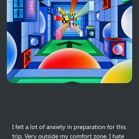
I felt a lot of anxiety in preparation for this 
trip. Very outside my comfort zone. I hate 