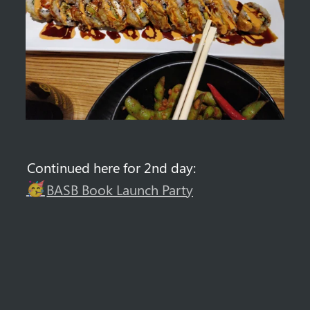
Continued here for 2nd day: 
🥳
BASB Book Launch Party