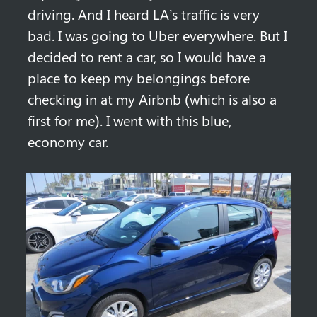
driving. And I heard LA’s traffic is very 
bad. I was going to Uber everywhere. But I 
decided to rent a car, so I would have a 
place to keep my belongings before 
checking in at my Airbnb (which is also a 
first for me). I went with this blue, 
economy car.