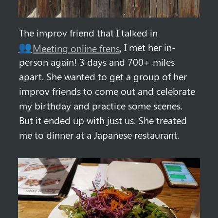
The improv friend that I talked in 
, I met her in-
👥
Meeting online frens
person again! 3 days and 700+ miles 
apart. She wanted to get a group of her 
improv friends to come out and celebrate 
my birthday and practice some scenes. 
But it ended up with just us. She treated 
me to dinner at a Japanese restaurant.