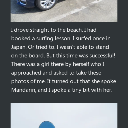
I drove straight to the beach. I had 
booked a surfing lesson. I surfed once in 
Japan. Or tried to. I wasn’t able to stand 
on the board. But this time was successful! 
There was a girl there by herself who I 
approached and asked to take these 
photos of me. It turned out that she spoke 
Mandarin, and I spoke a tiny bit with her.