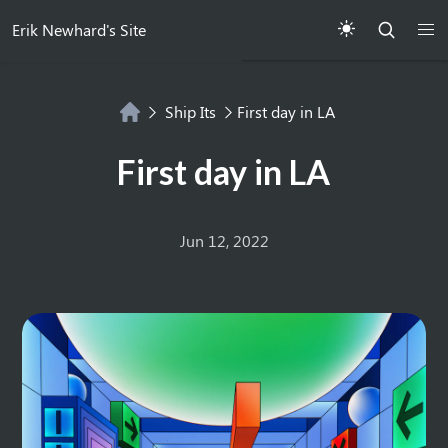
Erik Newhard's Site
Ship Its
First day in LA
First day in LA
Jun 12, 2022