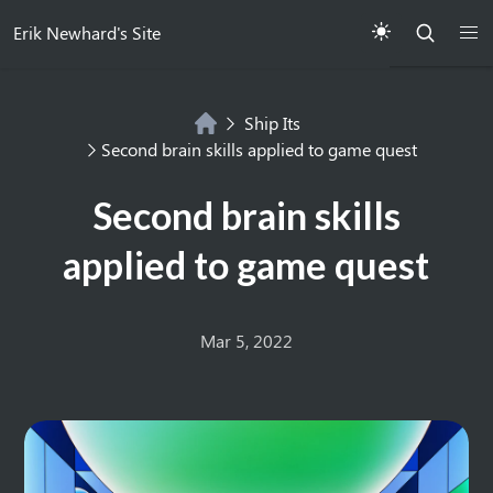
Erik Newhard's Site
Ship Its
Second brain skills applied to game quest
Second brain skills
applied to game quest
Mar 5, 2022