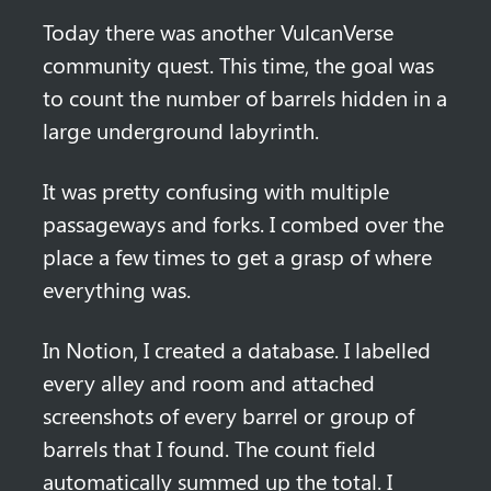
Today there was another VulcanVerse 
community quest. This time, the goal was 
to count the number of barrels hidden in a 
large underground labyrinth. 
It was pretty confusing with multiple 
passageways and forks. I combed over the 
place a few times to get a grasp of where 
everything was.
In Notion, I created a database. I labelled 
every alley and room and attached 
screenshots of every barrel or group of 
barrels that I found. The count field 
automatically summed up the total. I 