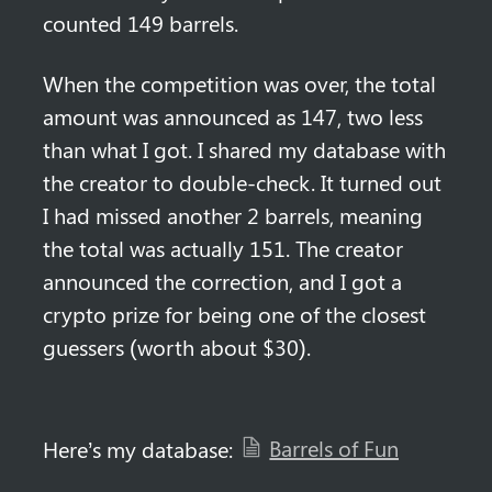
counted 149 barrels.
When the competition was over, the total 
amount was announced as 147, two less 
than what I got. I shared my database with 
the creator to double-check. It turned out 
I had missed another 2 barrels, meaning 
the total was actually 151. The creator 
announced the correction, and I got a 
crypto prize for being one of the closest 
guessers (worth about $30).
Barrels of Fun
Here’s my database: 