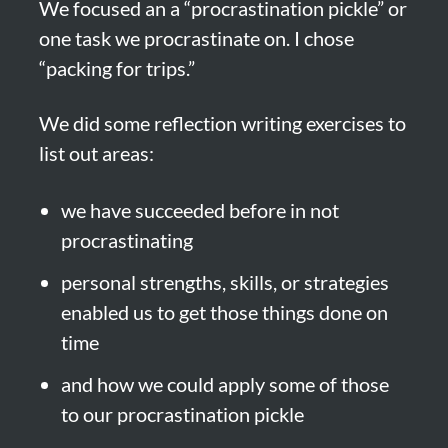
We focused an a “procrastination pickle” or 
one task we procrastinate on. I chose 
“packing for trips.”
We did some reflection writing exercises to 
list out areas:
we have succeeded before in not 
procrastinating
personal strengths, skills, or strategies 
enabled us to get those things done on 
time
and how we could apply some of those 
to our procrastination pickle