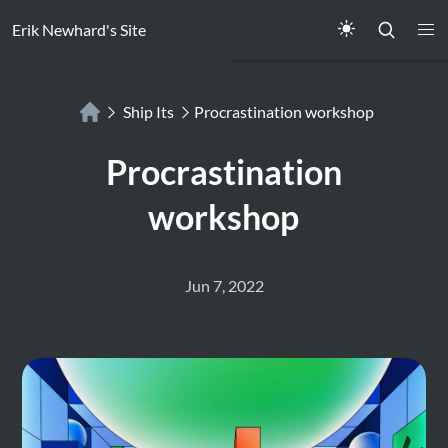
Erik Newhard's Site
Ship Its
Procrastination workshop
Procrastination
workshop
Jun 7, 2022