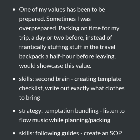
One of my values has been to be 
prepared. Sometimes I was 
overprepared. Packing on time for my 
trip, a day or two before, instead of 
frantically stuffing stuff in the travel 
backpack a half-hour before leaving, 
would showcase this value.
skills: second brain - creating template 
checklist, write out exactly what clothes 
to bring
strategy: temptation bundling - listen to 
flow music while planning/packing
skills: following guides - create an SOP 