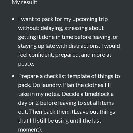
My result:
I want to pack for my upcoming trip 
without: delaying, stressing about 
getting it done in time before leaving, or 
staying up late with distractions. I would 
feel confident, prepared, and more at 
peace.
Prepare a checklist template of things to 
pack. Do laundry. Plan the clothes I'll 
take in my notes. Decide a timeblock a 
day or 2 before leaving to set all items 
out. Then pack them. (Leave out things 
that I'll still be using until the last 
moment).