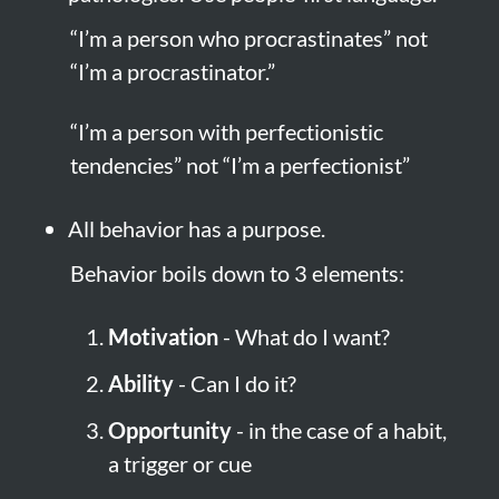
“I’m a person who procrastinates” not 
“I’m a procrastinator.”
“I’m a person with perfectionistic 
tendencies” not “I’m a perfectionist”
All behavior has a purpose.
Behavior boils down to 3 elements:
Motivation
 - What do I want?
Ability
 - Can I do it?
Opportunity
 - in the case of a habit, 
a trigger or cue