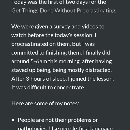
Today was the first of two days for the 
Get Things Done Without Procrastinating
.
We were given a survey and videos to 
watch before the today’s session. I 
procrastinated on them. But I was 
committed to finishing them. I finally did 
around 5-6am this morning, after having 
stayed up being, being mostly distracted. 
After 3 hours of sleep, I joined the lesson. 
It was difficult to concentrate.
Here are some of my notes:
People are not their problems or 
pathologies. Use people-first language.